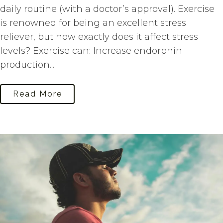
daily routine (with a doctor’s approval). Exercise
is renowned for being an excellent stress
reliever, but how exactly does it affect stress
levels? Exercise can: Increase endorphin
production...
Read More