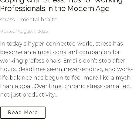
Professionals in the Modern Age
stress
mental health
Posted: August 1, 2025
In today’s hyper-connected world, stress has
become an almost constant companion for
working professionals. Emails don’t stop after
hours, deadlines seem never-ending, and work-
life balance has begun to feel more like a myth
than a goal. Over time, chronic stress can affect
not just productivity,...
Read More