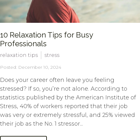
10 Relaxation Tips for Busy
Professionals
relaxation tips
stress
Posted: December 10, 2024
Does your career often leave you feeling
stressed? If so, you’re not alone. According to
statistics published by the American Institute of
Stress, 40% of workers reported that their job
was very or extremely stressful, and 25% viewed
their job as the No. 1 stressor...