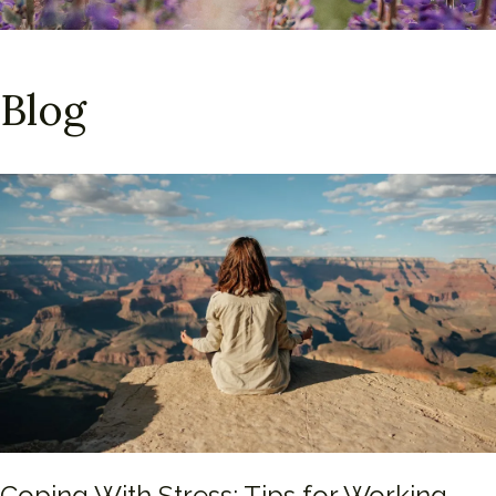
Blog
Coping With Stress: Tips for Working