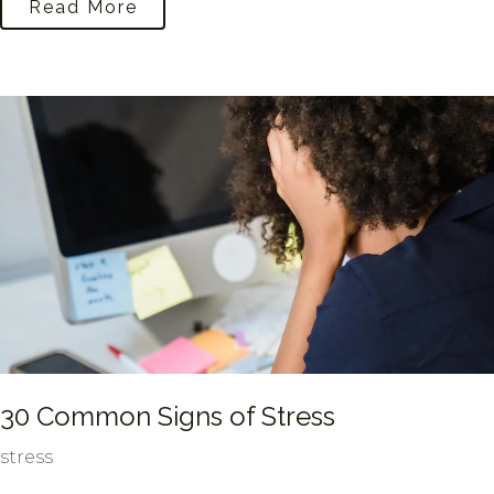
Read More
30 Common Signs of Stress
stress