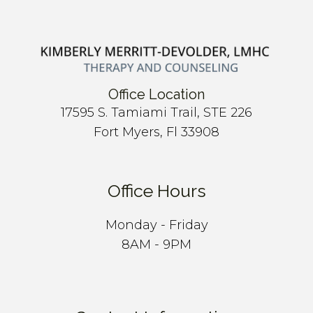
Office Location
17595 S. Tamiami Trail, STE 226
Fort Myers, Fl 33908
Office Hours
Monday - Friday
8AM - 9PM