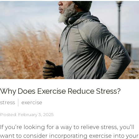
Why Does Exercise Reduce Stress?
stress
exercise
Posted: February 3, 2025
If you’re looking for a way to relieve stress, you’ll
want to consider incorporating exercise into your