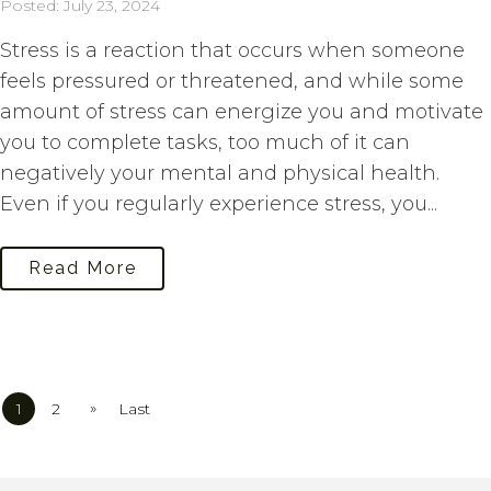
Posted: July 23, 2024
Stress is a reaction that occurs when someone
feels pressured or threatened, and while some
amount of stress can energize you and motivate
you to complete tasks, too much of it can
negatively your mental and physical health.
Even if you regularly experience stress, you...
Read More
»
1
2
Last