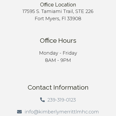
Office Location
17595 S. Tamiami Trail, STE 226
Fort Myers, Fl 33908
Office Hours
Monday - Friday
8AM - 9PM
Contact Information
239-319-0123
info@kimberlymerrittlmhc.com