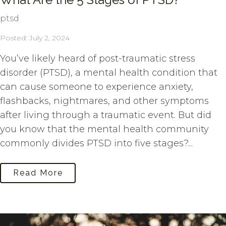
ptsd
Posted: July 2, 2024
You’ve likely heard of post-traumatic stress
disorder (PTSD), a mental health condition that
can cause someone to experience anxiety,
flashbacks, nightmares, and other symptoms
after living through a traumatic event. But did
you know that the mental health community
commonly divides PTSD into five stages?...
Read More