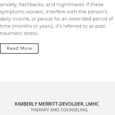
anxiety, flashbacks, and nightmares. If these
symptoms worsen, interfere with the person’s
daily routine, or persist for an extended period of
time (months or years), it’s referred to as post-
traumatic stress...
Read More