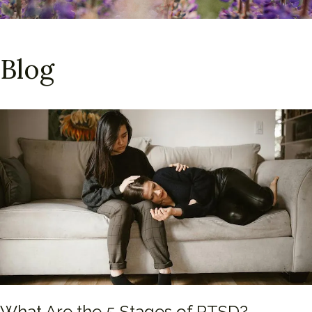
Blog
What Are the 5 Stages of PTSD?