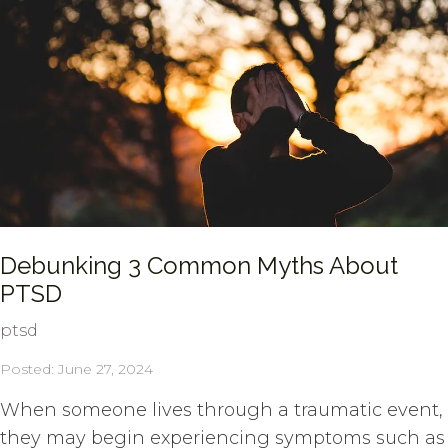
Debunking 3 Common Myths About
PTSD
ptsd
Posted: June 27, 2024
When someone lives through a traumatic event,
they may begin experiencing symptoms such as