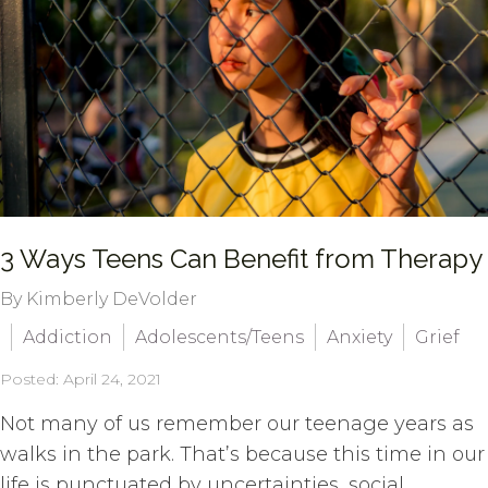
3 Ways Teens Can Benefit from Therapy
By Kimberly DeVolder
Addiction
Adolescents/Teens
Anxiety
Grief
Posted: April 24, 2021
Not many of us remember our teenage years as
walks in the park. That’s because this time in our
life is punctuated by uncertainties, social