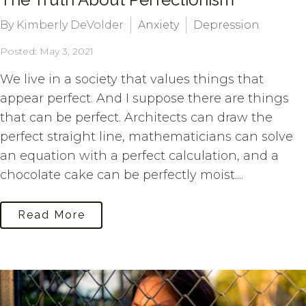
By Kimberly DeVolder
Anxiety
Depression
Posted: May 3, 2021
We live in a society that values things that
appear perfect. And I suppose there are things
that can be perfect. Architects can draw the
perfect straight line, mathematicians can solve
an equation with a perfect calculation, and a
chocolate cake can be perfectly moist....
Read More