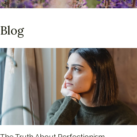
Blog
The Truth About Perfectionism