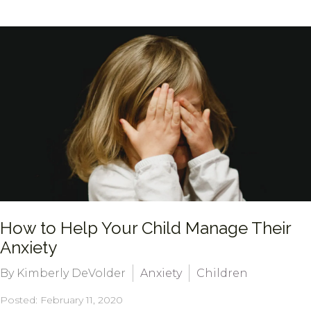
How to Help Your Child Manage Their
Anxiety
By Kimberly DeVolder
Anxiety
Children
Posted: February 11, 2020