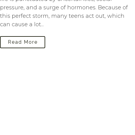
pressure, and a surge of hormones. Because of
this perfect storm, many teens act out, which
can cause a lot...
Read More