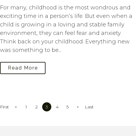
For many, childhood is the most wondrous and
exciting time in a person’s life. But even when a
child is growing in a loving and stable family
environment, they can feel fear and anxiety.
Think back on your childhood. Everything new
was something to be...
Read More
«
»
First
1
2
3
4
5
Last