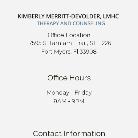
Office Location
17595 S. Tamiami Trail, STE 226
Fort Myers, Fl 33908
Office Hours
Monday - Friday
8AM - 9PM
Contact Information