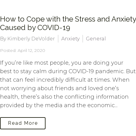
How to Cope with the Stress and Anxiety
Caused by COVID-19
By Kimberly DeVolder
Anxiety
General
Posted: April 12, 2020
If you’re like most people, you are doing your
best to stay calm during COVID-19 pandemic. But
that can feel incredibly difficult at times. When
not worrying about friends and loved one’s
health, there’s also the conflicting information
provided by the media and the economic...
Read More