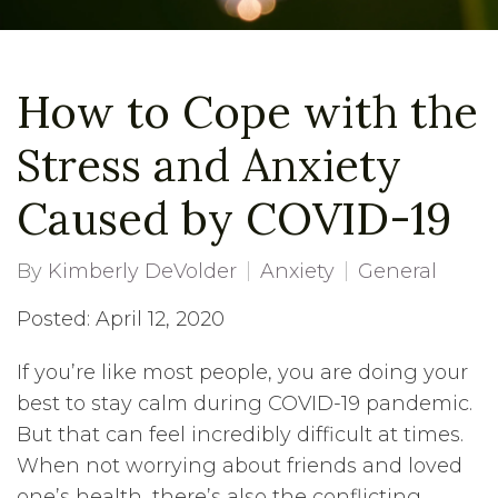
How to Cope with the
Stress and Anxiety
Caused by COVID-19
By
Kimberly DeVolder
Anxiety
General
Posted: April 12, 2020
If you’re like most people, you are doing your
best to stay calm during COVID-19 pandemic.
But that can feel incredibly difficult at times.
When not worrying about friends and loved
one’s health, there’s also the conflicting