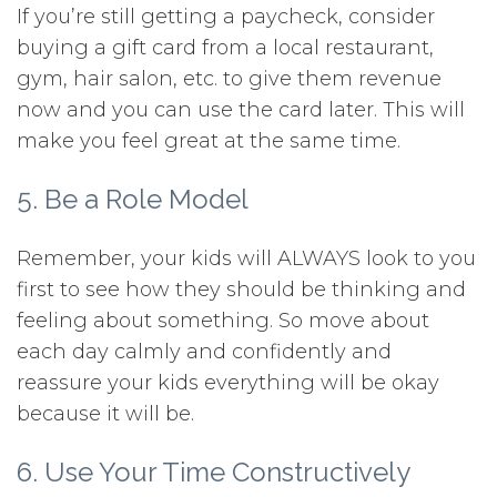
If you’re still getting a paycheck, consider
buying a gift card from a local restaurant,
gym, hair salon, etc. to give them revenue
now and you can use the card later. This will
make you feel great at the same time.
5. Be a Role Model
Remember, your kids will ALWAYS look to you
first to see how they should be thinking and
feeling about something. So move about
each day calmly and confidently and
reassure your kids everything will be okay
because it will be.
6. Use Your Time Constructively