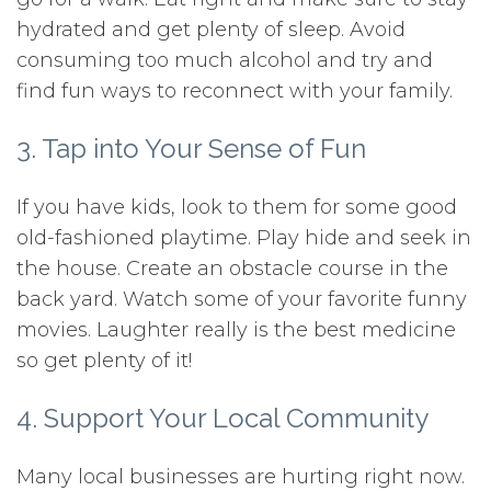
hydrated and get plenty of sleep. Avoid
consuming too much alcohol and try and
find fun ways to reconnect with your family.
3. Tap into Your Sense of Fun
If you have kids, look to them for some good
old-fashioned playtime. Play hide and seek in
the house. Create an obstacle course in the
back yard. Watch some of your favorite funny
movies. Laughter really is the best medicine
so get plenty of it!
4. Support Your Local Community
Many local businesses are hurting right now.