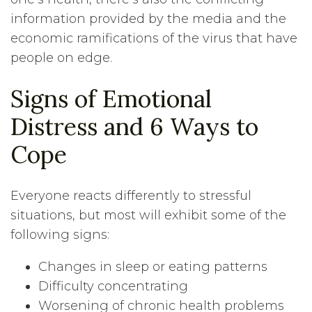
information provided by the media and the
economic ramifications of the virus that have
people on edge.
Signs of Emotional
Distress and 6 Ways to
Cope
Everyone reacts differently to stressful
situations, but most will exhibit some of the
following signs:
Changes in sleep or eating patterns
Difficulty concentrating
Worsening of chronic health problems