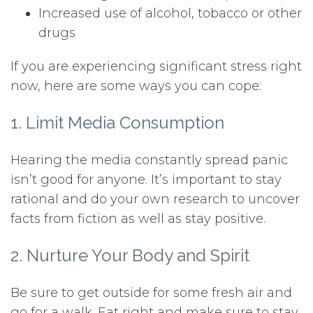
Increased use of alcohol, tobacco or other
drugs
If you are experiencing significant stress right
now, here are some ways you can cope:
1. Limit Media Consumption
Hearing the media constantly spread panic
isn’t good for anyone. It’s important to stay
rational and do your own research to uncover
facts from fiction as well as stay positive.
2. Nurture Your Body and Spirit
Be sure to get outside for some fresh air and
go for a walk. Eat right and make sure to stay