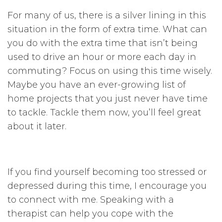
For many of us, there is a silver lining in this
situation in the form of extra time. What can
you do with the extra time that isn’t being
used to drive an hour or more each day in
commuting? Focus on using this time wisely.
Maybe you have an ever-growing list of
home projects that you just never have time
to tackle. Tackle them now, you’ll feel great
about it later.
If you find yourself becoming too stressed or
depressed during this time, I encourage you
to connect with me. Speaking with a
therapist can help you cope with the