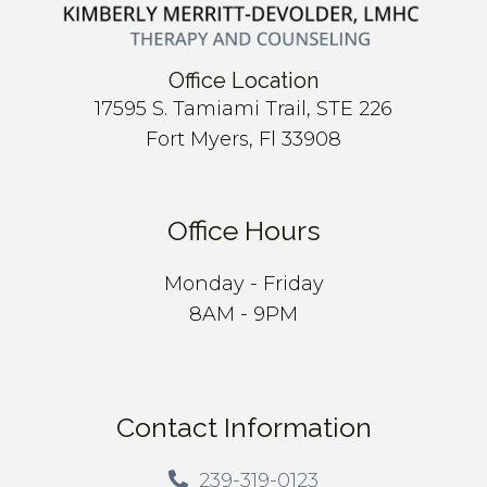
Office Location
17595 S. Tamiami Trail, STE 226
Fort Myers, Fl 33908
Office Hours
Monday - Friday
8AM - 9PM
Contact Information
239-319-0123