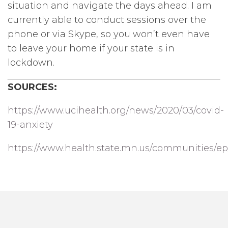
situation and navigate the days ahead. I am
currently able to conduct sessions over the
phone or via Skype, so you won’t even have
to leave your home if your state is in
lockdown.
SOURCES:
https://www.ucihealth.org/news/2020/03/covid-
19-anxiety
https://www.health.state.mn.us/communities/ep/