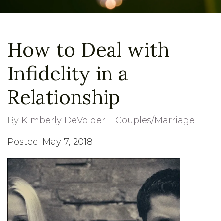
How to Deal with
Infidelity in a
Relationship
By
Kimberly DeVolder
Couples/Marriage
Posted: May 7, 2018