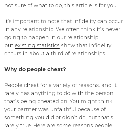
not sure of what to do, this article is for you.
It’s important to note that infidelity can occur
in any relationship. We often think it’s never
going to happen in our relationship,
but
existing statistics
show that infidelity
occurs in about a third of relationships.
Why do people cheat?
People cheat for a variety of reasons, and it
rarely has anything to do with the person
that’s being cheated on. You might think
your partner was unfaithful because of
something you did or didn’t do, but that’s
rarely true. Here are some reasons people