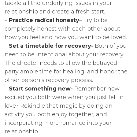
tackle all the underlying issues in your
relationship and create a fresh start.
–
Practice radical honesty
– Try to be
completely honest with each other about
how you feel and how you want to be loved.
–
Set a timetable for recovery-
Both of you
need to be intentional about your recovery.
The cheater needs to allow the betrayed
party ample time for healing, and honor the
other person’s recovery process.
–
Start something new-
Remember how
excited you both were when you just fell in
love? Rekindle that magic by doing an
activity you both enjoy together, and
incorporating more romance into your
relationship.