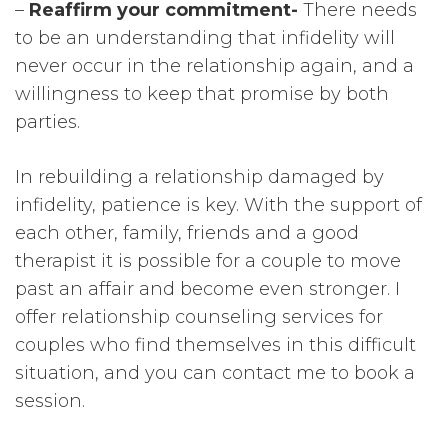
–
Reaffirm your commitment-
There needs
to be an understanding that infidelity will
never occur in the relationship again, and a
willingness to keep that promise by both
parties.
In rebuilding a relationship damaged by
infidelity, patience is key. With the support of
each other, family, friends and a good
therapist it is possible for a couple to move
past an affair and become even stronger. I
offer relationship counseling services for
couples who find themselves in this difficult
situation, and you can contact me to book a
session.