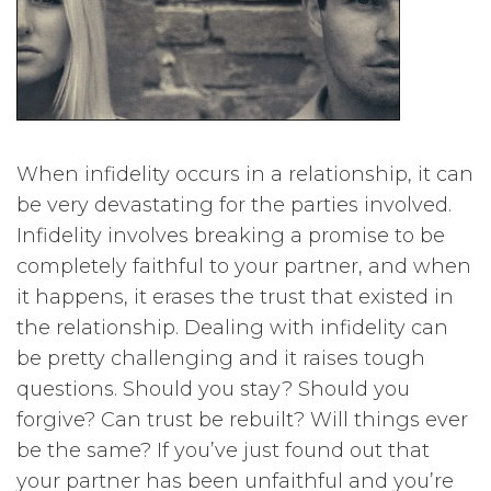
When infidelity occurs in a relationship, it can
be very devastating for the parties involved.
Infidelity involves breaking a promise to be
completely faithful to your partner, and when
it happens, it erases the trust that existed in
the relationship. Dealing with infidelity can
be pretty challenging and it raises tough
questions. Should you stay? Should you
forgive? Can trust be rebuilt? Will things ever
be the same? If you’ve just found out that
your partner has been unfaithful and you’re