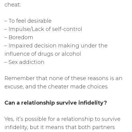
cheat:
– To feel desirable
– Impulse/Lack of self-control
– Boredom
– Impaired decision making under the
influence of drugs or alcohol
– Sex addiction
Remember that none of these reasons is an
excuse, and the cheater made choices.
Can a relationship survive infidelity?
Yes, it’s possible for a relationship to survive
infidelity, but it means that both partners