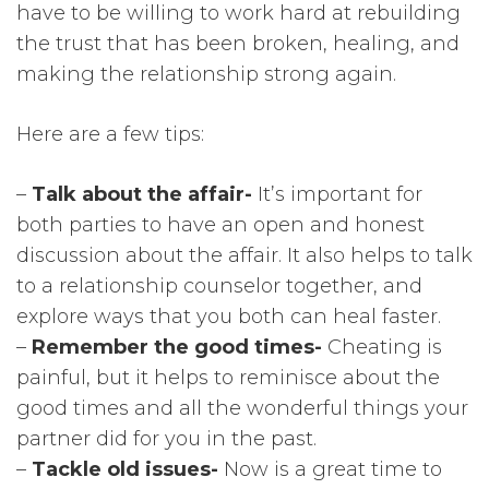
have to be willing to work hard at rebuilding
the trust that has been broken, healing, and
making the relationship strong again.
Here are a few tips:
–
Talk about the affair-
It’s important for
both parties to have an open and honest
discussion about the affair. It also helps to talk
to a relationship counselor together, and
explore ways that you both can heal faster.
–
Remember the good times-
Cheating is
painful, but it helps to reminisce about the
good times and all the wonderful things your
partner did for you in the past.
–
Tackle old issues-
Now is a great time to