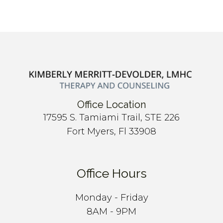
Office Location
17595 S. Tamiami Trail, STE 226
Fort Myers, Fl 33908
Office Hours
Monday - Friday
8AM - 9PM