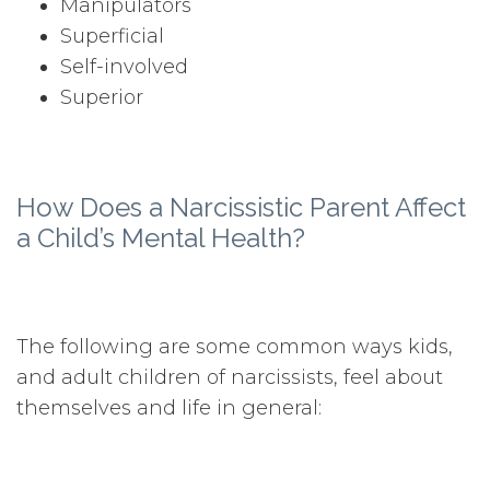
Manipulators
Superficial
Self-involved
Superior
How Does a Narcissistic Parent Affect
a Child’s Mental Health?
The following are some common ways kids,
and adult children of narcissists, feel about
themselves and life in general: