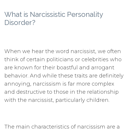
What is Narcissistic Personality
Disorder?
When we hear the word narcissist, we often
think of certain politicians or celebrities who
are known for their boastful and arrogant
behavior. And while these traits are definitely
annoying, narcissism is far more complex
and destructive to those in the relationship
with the narcissist, particularly children.
The main characteristics of narcissism are a