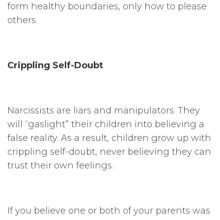
form healthy boundaries, only how to please
others.
Crippling Self-Doubt
Narcissists are liars and manipulators. They
will “gaslight” their children into believing a
false reality. As a result, children grow up with
crippling self-doubt, never believing they can
trust their own feelings.
If you believe one or both of your parents was