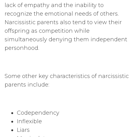
lack of empathy and the inability to
recognize the emotional needs of others.
Narcissistic parents also tend to view their
offspring as competition while
simultaneously denying them independent
personhood.
Some other key characteristics of narcissistic
parents include:
Codependency
Inflexible
Liars