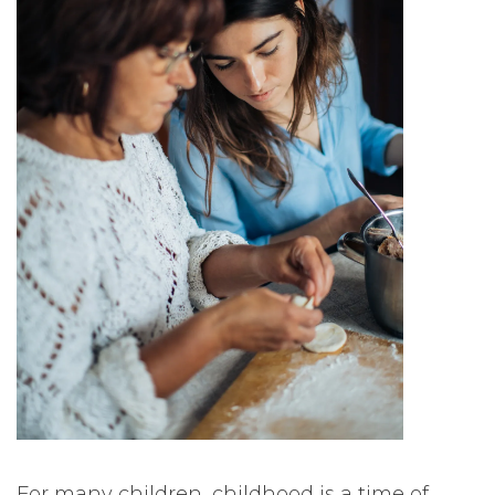
For many children, childhood is a time of