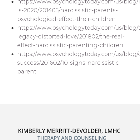
https://www.psychologytoday.com/us/blog/i
is-2020/201405/narcissistic-parents-
psychological-effect-their-children
https://www.psychologytoday.com/us/blog/
legacy-distorted-love/201802/the-real-
effect-narcissistic-parenting-children
https://www.psychologytoday.com/us/blog
success/201602/10-signs-narcissistic-
parent