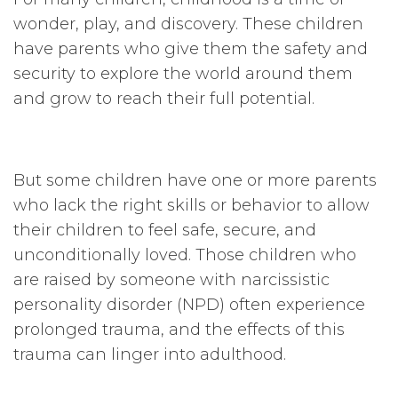
wonder, play, and discovery. These children
have parents who give them the safety and
security to explore the world around them
and grow to reach their full potential.
But some children have one or more parents
who lack the right skills or behavior to allow
their children to feel safe, secure, and
unconditionally loved. Those children who
are raised by someone with narcissistic
personality disorder (NPD) often experience
prolonged trauma, and the effects of this
trauma can linger into adulthood.