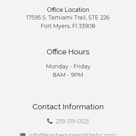
Office Location
17595 S. Tamiami Trail, STE 226
Fort Myers, Fl 33908
Office Hours
Monday - Friday
8AM - 9PM
Contact Information
239-319-0123
info@kimberlymerrittlmhc.com