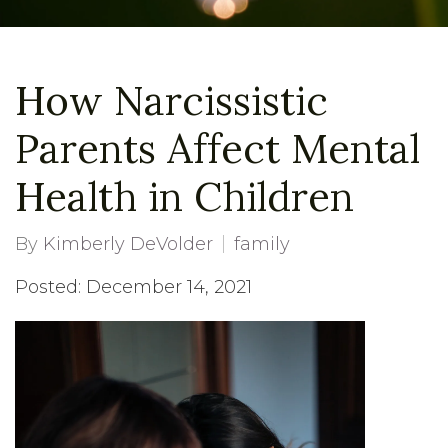
How Narcissistic
Parents Affect Mental
Health in Children
By
Kimberly DeVolder
family
Posted: December 14, 2021