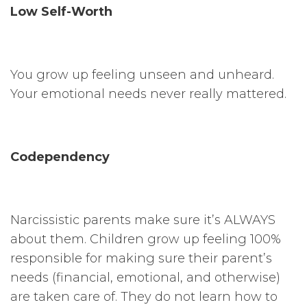
Low Self-Worth
You grow up feeling unseen and unheard.
Your emotional needs never really mattered.
Codependency
Narcissistic parents make sure it’s ALWAYS
about them. Children grow up feeling 100%
responsible for making sure their parent’s
needs (financial, emotional, and otherwise)
are taken care of. They do not learn how to