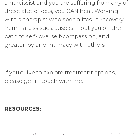
a narcissist and you are suffering from any of
these aftereffects, you CAN heal. Working
with a therapist who specializes in recovery
from narcissistic abuse can put you on the
path to self-love, self-compassion, and
greater joy and intimacy with others.
If you’d like to explore treatment options,
please get in touch with me.
RESOURCES: