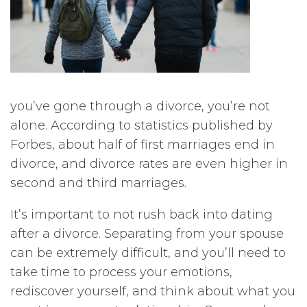
you’ve gone through a divorce, you’re not
alone. According to statistics published by
Forbes, about half of first marriages end in
divorce, and divorce rates are even higher in
second and third marriages.
It’s important to not rush back into dating
after a divorce. Separating from your spouse
can be extremely difficult, and you’ll need to
take time to process your emotions,
rediscover yourself, and think about what you