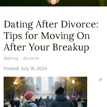
Dating After Divorce:
Tips for Moving On
After Your Breakup
dating
divorce
Posted: July 16, 2024
If