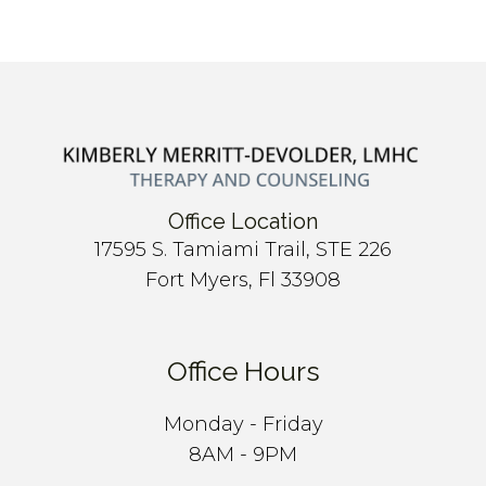
Office Location
17595 S. Tamiami Trail, STE 226
Fort Myers, Fl 33908
Office Hours
Monday - Friday
8AM - 9PM