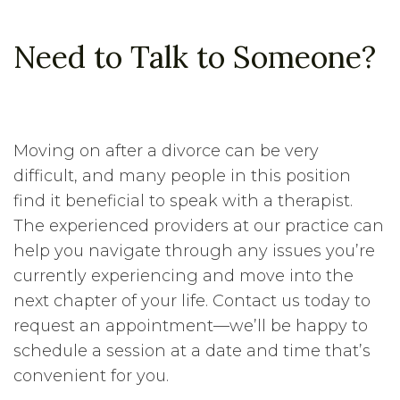
Need to Talk to Someone?
Moving on after a divorce can be very
difficult, and many people in this position
find it beneficial to speak with a therapist.
The experienced providers at our practice can
help you navigate through any issues you’re
currently experiencing and move into the
next chapter of your life. Contact us today to
request an appointment—we’ll be happy to
schedule a session at a date and time that’s
convenient for you.