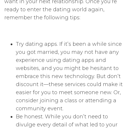
want in your next relationship. Once you’re
ready to enter the dating world again,
remember the following tips:
Try dating apps. If it’s been a while since
you got married, you may not have any
experience using dating apps and
websites, and you might be hesitant to
embrace this new technology. But don’t
discount it—these services could make it
easier for you to meet someone new. Or,
consider joining a class or attending a
community event.
Be honest. While you don’t need to
divulge every detail of what led to your