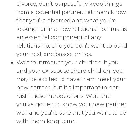
divorce, don’t purposefully keep things
from a potential partner. Let them know
that you’re divorced and what you’re
looking for in a new relationship. Trust is
an essential component of any
relationship, and you don’t want to build
your next one based on lies.
Wait to introduce your children. If you
and your ex-spouse share children, you
may be excited to have them meet your
new partner, but it’s important to not
rush these introductions. Wait until
you’ve gotten to know your new partner
well and you’re sure that you want to be
with them long-term.