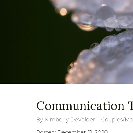
Communication Ti
By
Kimberly DeVolder
Couples/Ma
Posted: December 21, 2020