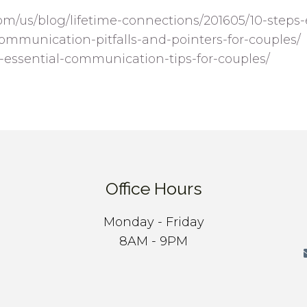
om/us/blog/lifetime-connections/201605/10-steps
communication-pitfalls-and-pointers-for-couples/
5-essential-communication-tips-for-couples/
Office Hours
Monday - Friday
8AM - 9PM