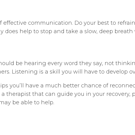
 effective communication. Do your best to refrain f
lly does help to stop and take a slow, deep breath
should be hearing every word they say, not think
rs. Listening is a skill you will have to develop 
tips you’ll have a much better chance of reconn
nd a therapist that can guide you in your recovery,
may be able to help.