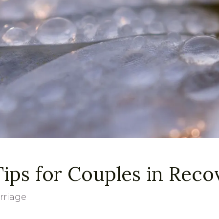
ps for Couples in Reco
rriage