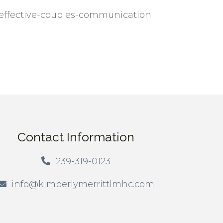
-effective-couples-communication
Contact Information
239-319-0123
info@kimberlymerrittlmhc.com