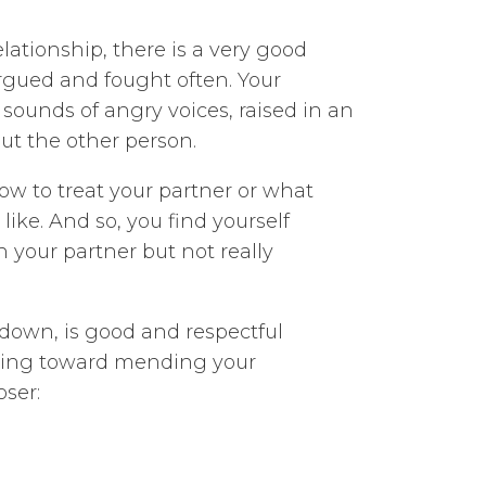
elationship, there is a very good
gued and fought often. Your
 sounds of angry voices, raised in an
ut the other person.
w to treat your partner or what
ike. And so, you find yourself
h your partner but not really
 down, is good and respectful
rking toward mending your
oser: