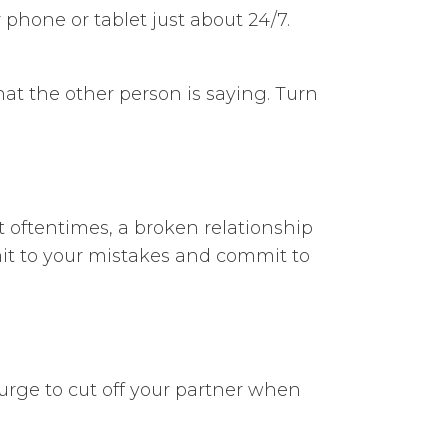
phone or tablet just about 24/7.
at the other person is saying. Turn
t oftentimes, a broken relationship
dmit to your mistakes and commit to
 urge to cut off your partner when