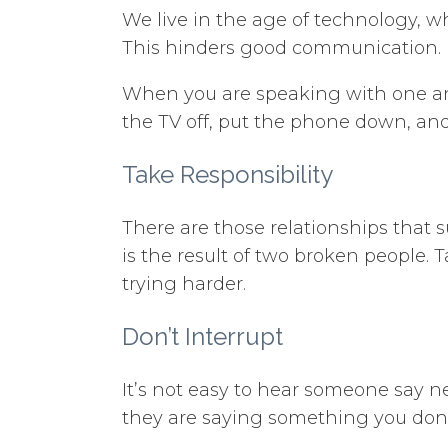
We live in the age of technology, w
This hinders good communication.
When you are speaking with one anot
the TV off, put the phone down, an
Take Responsibility
There are those relationships that 
is the result of two broken people. 
trying harder.
Don’t Interrupt
It’s not easy to hear someone say n
they are saying something you don’t