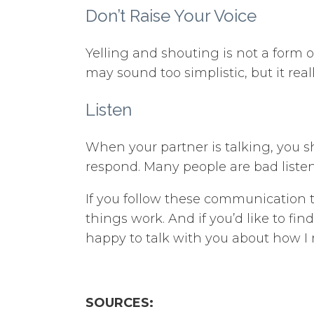
Don’t Raise Your Voice
Yelling and shouting is not a form of
may sound too simplistic, but it rea
Listen
When your partner is talking, you 
respond. Many people are bad listene
If you follow these communication 
things work. And if you’d like to fi
happy to talk with you about how I 
SOURCES: