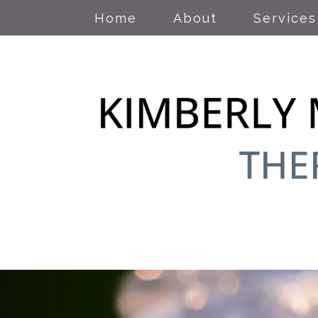
Home
About
Services