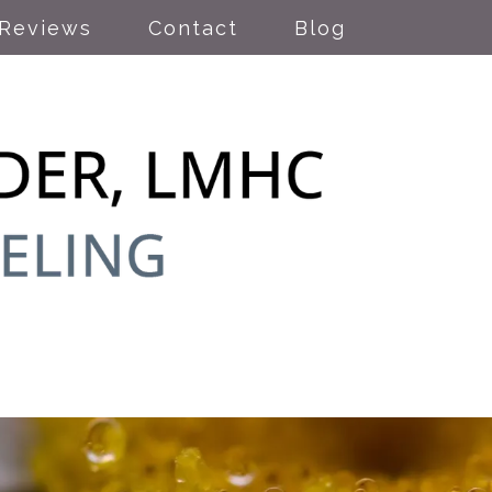
Reviews
Contact
Blog