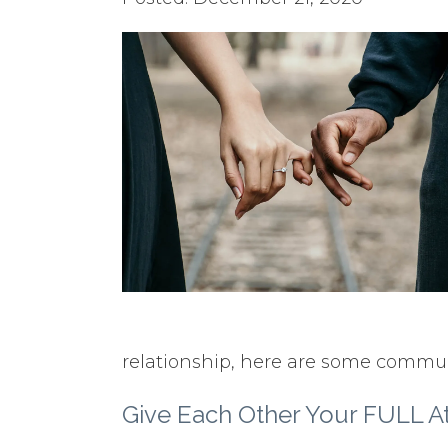
relationship, here are some communi
Give Each Other Your FULL At