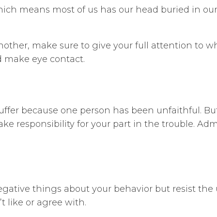
hich means most of us has our head buried in our 
her, make sure to give your full attention to wh
d make eye contact.
suffer because one person has been unfaithful. Bu
Take responsibility for your part in the trouble. A
egative things about your behavior but resist the
 like or agree with.