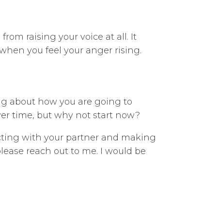
rom raising your voice at all. It
 when you feel your anger rising.
ing about how you are going to
over time, but why not start now?
ecting with your partner and making
 please reach out to me. I would be