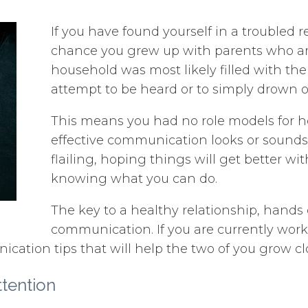
If you have found yourself in a troubled r
chance you grew up with parents who ar
household was most likely filled with the
attempt to be heard or to simply drown o
This means you had no role models for ho
effective communication looks or sounds l
flailing, hoping things will get better wit
knowing what you can do.
The key to a healthy relationship, hands
communication. If you are currently wo
cation tips that will help the two of you grow cl
tention