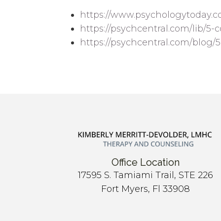
https://www.psychologytoday.c
https://psychcentral.com/lib/5-
https://psychcentral.com/blog/
Office Location
17595 S. Tamiami Trail, STE 226
Fort Myers, Fl 33908