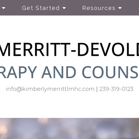
Get Started
Resources
info@kimberlymerrittlmhc.com
|
239-319-0123